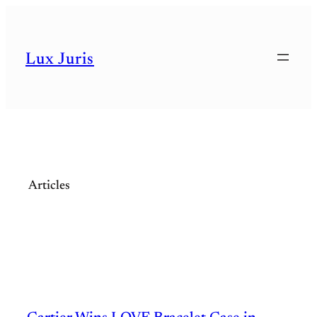
Skip
to
Lux Juris
content
Articles