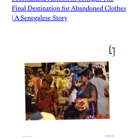
Final Destination for Abandoned Clothes
| A Senegalese Story