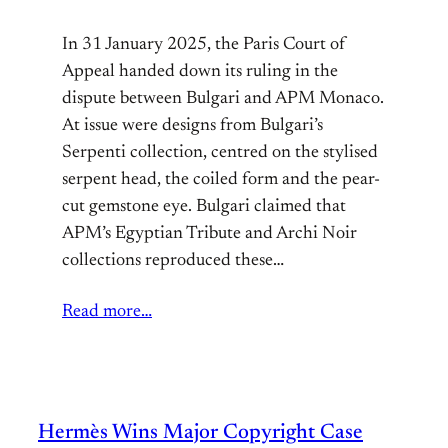
In 31 January 2025, the Paris Court of
Appeal handed down its ruling in the
dispute between Bulgari and APM Monaco.
At issue were designs from Bulgari’s
Serpenti collection, centred on the stylised
serpent head, the coiled form and the pear-
cut gemstone eye. Bulgari claimed that
APM’s Egyptian Tribute and Archi Noir
collections reproduced these…
Read more…
Hermès Wins Major Copyright Case