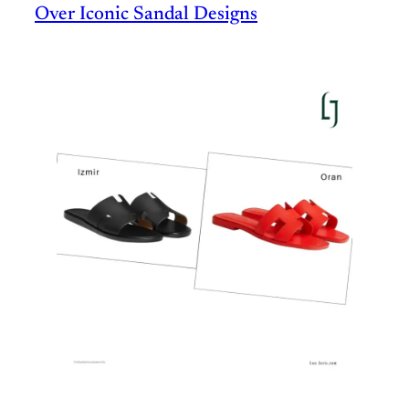
Over Iconic Sandal Designs