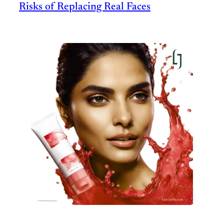
Risks of Replacing Real Faces