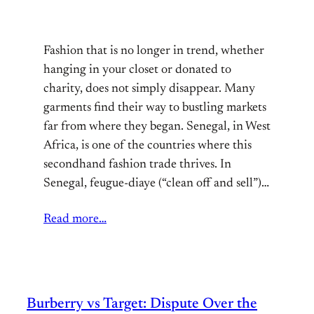
Fashion that is no longer in trend, whether
hanging in your closet or donated to
charity, does not simply disappear. Many
garments find their way to bustling markets
far from where they began. Senegal, in West
Africa, is one of the countries where this
secondhand fashion trade thrives. In
Senegal, feugue-diaye (“clean off and sell”)…
Read more…
Burberry vs Target: Dispute Over the