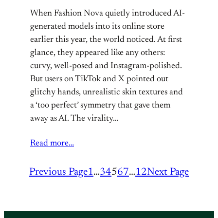
When Fashion Nova quietly introduced AI-
generated models into its online store
earlier this year, the world noticed. At first
glance, they appeared like any others:
curvy, well-posed and Instagram-polished.
But users on TikTok and X pointed out
glitchy hands, unrealistic skin textures and
a ‘too perfect’ symmetry that gave them
away as AI. The virality…
Read more…
Previous Page
1
…
3
4
5
6
7
…
12
Next Page