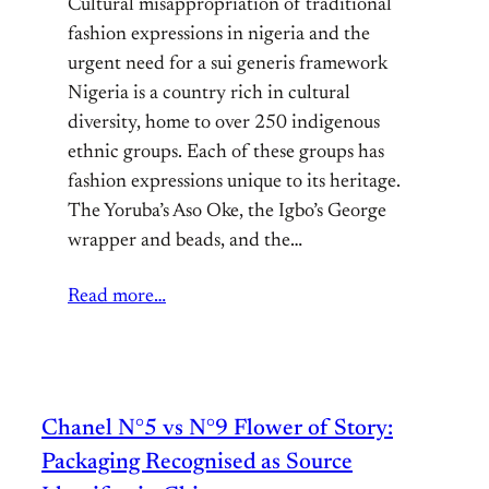
Cultural misappropriation of traditional
fashion expressions in nigeria and the
urgent need for a sui generis framework
Nigeria is a country rich in cultural
diversity, home to over 250 indigenous
ethnic groups. Each of these groups has
fashion expressions unique to its heritage.
The Yoruba’s Aso Oke, the Igbo’s George
wrapper and beads, and the…
Read more…
Chanel N°5 vs N°9 Flower of Story:
Packaging Recognised as Source