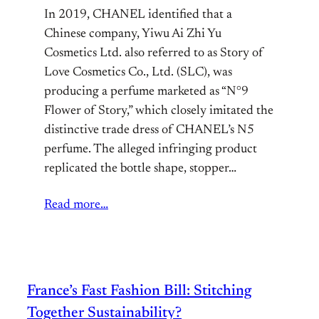
In 2019, CHANEL identified that a
Chinese company, Yiwu Ai Zhi Yu
Cosmetics Ltd. also referred to as Story of
Love Cosmetics Co., Ltd. (SLC), was
producing a perfume marketed as “N°9
Flower of Story,” which closely imitated the
distinctive trade dress of CHANEL’s N5
perfume. The alleged infringing product
replicated the bottle shape, stopper…
Read more…
France’s Fast Fashion Bill: Stitching
Together Sustainability?