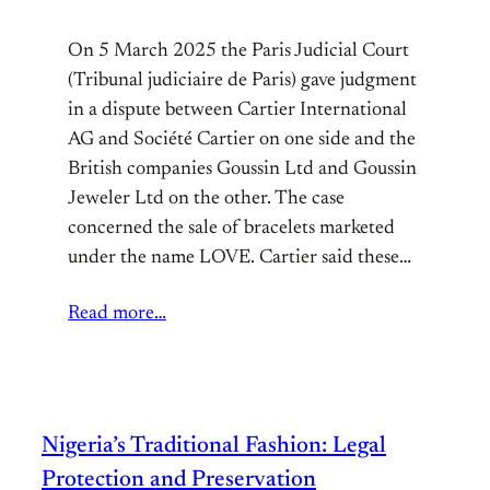
On 5 March 2025 the Paris Judicial Court
(Tribunal judiciaire de Paris) gave judgment
in a dispute between Cartier International
AG and Société Cartier on one side and the
British companies Goussin Ltd and Goussin
Jeweler Ltd on the other. The case
concerned the sale of bracelets marketed
under the name LOVE. Cartier said these…
Read more…
Nigeria’s Traditional Fashion: Legal
Protection and Preservation