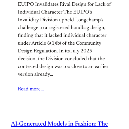
EUIPO Invalidates Rival Design for Lack of
Individual Character The EUIPO’s
Invalidity Division upheld Longchamp’s
challenge to a registered handbag design,
finding that it lacked individual character
under Article 6(1)(b) of the Community
Design Regulation. In its July 2025
decision, the Division concluded that the
contested design was too close to an earlier
version already…
Read more…
AI-Generated Models in Fashion: The