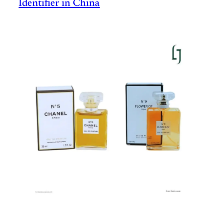
Identifier in China