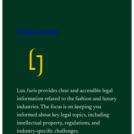
About Lux Juris
Lux Juris provides clear and accessible legal
information related to the fashion and luxury
industries. The focus is on keeping you
informed about key legal topics, including
intellectual property, regulations, and
industry-specific challenges.