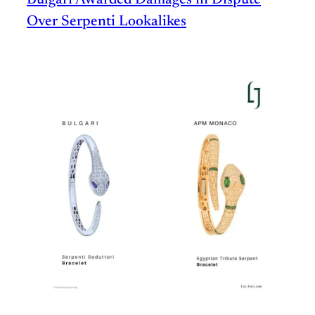
Bulgari Awarded Damages in Dispute
Over Serpenti Lookalikes