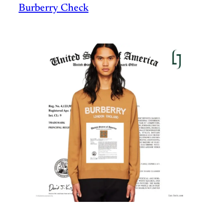
Burberry Check