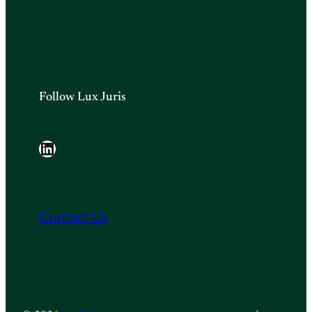
Follow Lux Juris
LinkedIn
Contact Us