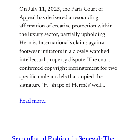
On July 11, 2025, the Paris Court of
Appeal has delivered a resounding
affirmation of creative protection within
the luxury sector, partially upholding
Hermès International’s claims against
footwear imitators in a closely watched
intellectual property dispute. The court
confirmed copyright infringement for two
specific mule models that copied the
signature “H” shape of Hermès’ well…
Read more…
Secondhand Fashion in Senegal: The