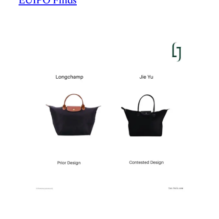
EUIPO Finds