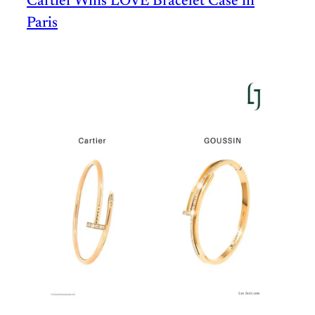
Cartier Wins LOVE Bracelet Case in
Paris