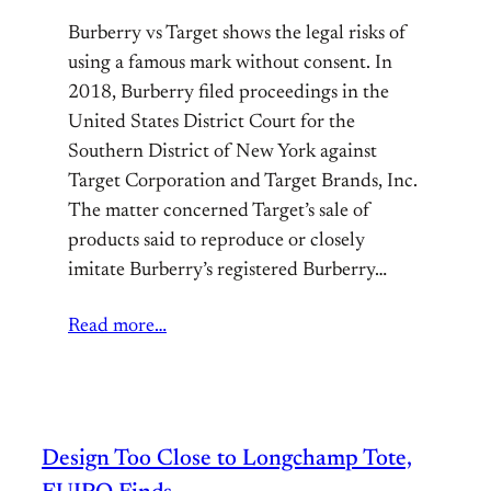
Burberry vs Target shows the legal risks of
using a famous mark without consent. In
2018, Burberry filed proceedings in the
United States District Court for the
Southern District of New York against
Target Corporation and Target Brands, Inc.
The matter concerned Target’s sale of
products said to reproduce or closely
imitate Burberry’s registered Burberry…
Read more…
Design Too Close to Longchamp Tote,