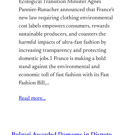
Ecological Transition Minister Agnès
Pannier-Runacher announced that France’s
new law requiring clothing environmental
cost labels empowers consumers, rewards
sustainable producers, and counters the
harmful impacts of ultra-fast fashion by
increasing transparency and protecting
domestic jobs.1 France is making a bold
stand against the environmental and
economic toll of fast fashion with its Fast
Fashion Bill,…
Read more…