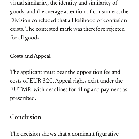
visual similarity, the identity and similarity of
goods, and the average attention of consumers, the
Division concluded that a likelihood of confusion
exists. The contested mark was therefore rejected
for all goods.
Costs and Appeal
The applicant must bear the opposition fee and
costs of EUR 320. Appeal rights exist under the
EUTMR, with deadlines for filing and payment as
prescribed.
Conclusion
The decision shows that a dominant figurative