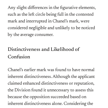
Any slight differences in the figurative elements,
such as the left circle being full in the contested
mark and interrupted in Chanel’s mark, were
considered negligible and unlikely to be noticed
by the average consumer.
Distinctiveness and Likelihood of
Confusion
Chanel’s earlier mark was found to have normal
inherent distinctiveness. Although the applicant
claimed enhanced distinctiveness or reputation,
the Division found it unnecessary to assess this
because the opposition succeeded based on
inherent distinctiveness alone. Considering the