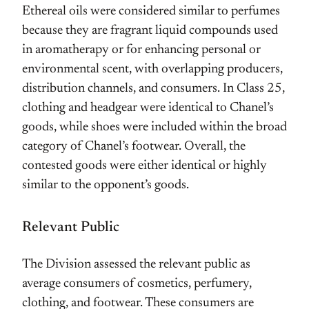
Ethereal oils were considered similar to perfumes
because they are fragrant liquid compounds used
in aromatherapy or for enhancing personal or
environmental scent, with overlapping producers,
distribution channels, and consumers. In Class 25,
clothing and headgear were identical to Chanel’s
goods, while shoes were included within the broad
category of Chanel’s footwear. Overall, the
contested goods were either identical or highly
similar to the opponent’s goods.
Relevant Public
The Division assessed the relevant public as
average consumers of cosmetics, perfumery,
clothing, and footwear. These consumers are