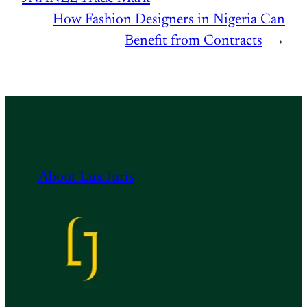
How Fashion Designers in Nigeria Can
Benefit from Contracts
→
About Lux Juris