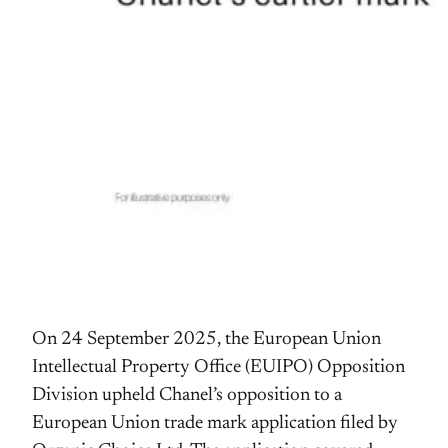
On 24 September 2025, the European Union
Intellectual Property Office (EUIPO) Opposition
Division upheld Chanel’s opposition to a
European Union trade mark application filed by