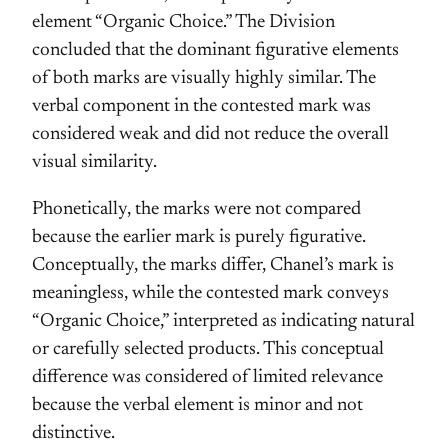
element “Organic Choice.” The Division
concluded that the dominant figurative elements
of both marks are visually highly similar. The
verbal component in the contested mark was
considered weak and did not reduce the overall
visual similarity.
Phonetically, the marks were not compared
because the earlier mark is purely figurative.
Conceptually, the marks differ, Chanel’s mark is
meaningless, while the contested mark conveys
“Organic Choice,” interpreted as indicating natural
or carefully selected products. This conceptual
difference was considered of limited relevance
because the verbal element is minor and not
distinctive.