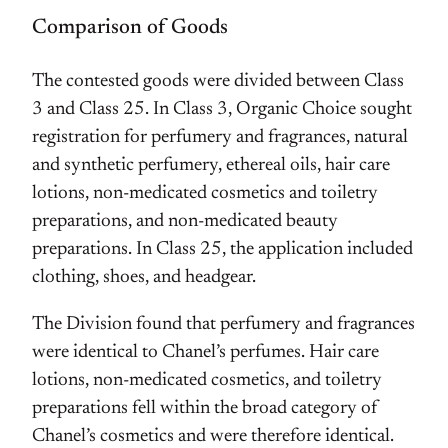
Comparison of Goods
The contested goods were divided between Class
3 and Class 25. In Class 3, Organic Choice sought
registration for perfumery and fragrances, natural
and synthetic perfumery, ethereal oils, hair care
lotions, non-medicated cosmetics and toiletry
preparations, and non-medicated beauty
preparations. In Class 25, the application included
clothing, shoes, and headgear.
The Division found that perfumery and fragrances
were identical to Chanel’s perfumes. Hair care
lotions, non-medicated cosmetics, and toiletry
preparations fell within the broad category of
Chanel’s cosmetics and were therefore identical.