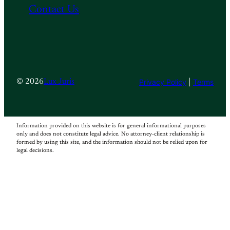
Contact Us
Privacy Policy
|
Terms
© 2026
Lux Juris
Information provided on this website is for general informational purposes
only and does not constitute legal advice. No attorney-client relationship is
formed by using this site, and the information should not be relied upon for
legal decisions.