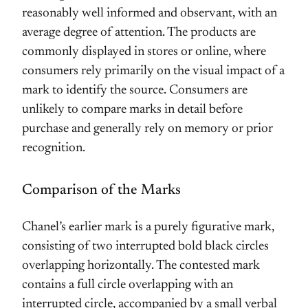
reasonably well informed and observant, with an
average degree of attention. The products are
commonly displayed in stores or online, where
consumers rely primarily on the visual impact of a
mark to identify the source. Consumers are
unlikely to compare marks in detail before
purchase and generally rely on memory or prior
recognition.
Comparison of the Marks
Chanel’s earlier mark is a purely figurative mark,
consisting of two interrupted bold black circles
overlapping horizontally. The contested mark
contains a full circle overlapping with an
interrupted circle, accompanied by a small verbal