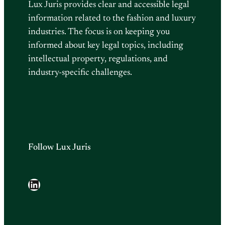
Lux Juris provides clear and accessible legal
information related to the fashion and luxury
industries. The focus is on keeping you
informed about key legal topics, including
intellectual property, regulations, and
industry-specific challenges.
Follow Lux Juris
LinkedIn