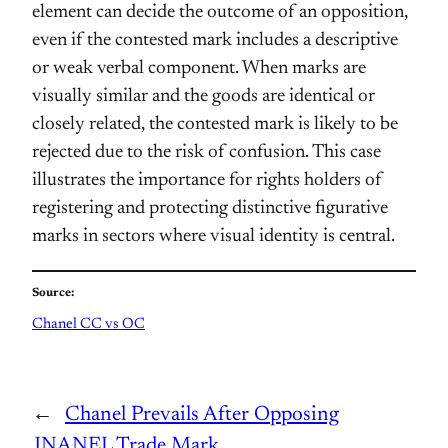
element can decide the outcome of an opposition,
even if the contested mark includes a descriptive
or weak verbal component. When marks are
visually similar and the goods are identical or
closely related, the contested mark is likely to be
rejected due to the risk of confusion. This case
illustrates the importance for rights holders of
registering and protecting distinctive figurative
marks in sectors where visual identity is central.
Source:
Chanel CC vs OC
←
Chanel Prevails After Opposing
JNANEL Trade Mark