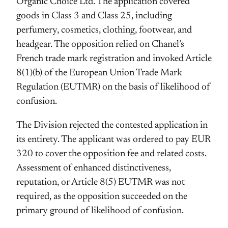
Organic Choice Ltd. The application covered
goods in Class 3 and Class 25, including
perfumery, cosmetics, clothing, footwear, and
headgear. The opposition relied on Chanel’s
French trade mark registration and invoked Article
8(1)(b) of the European Union Trade Mark
Regulation (EUTMR) on the basis of likelihood of
confusion.
The Division rejected the contested application in
its entirety. The applicant was ordered to pay EUR
320 to cover the opposition fee and related costs.
Assessment of enhanced distinctiveness,
reputation, or Article 8(5) EUTMR was not
required, as the opposition succeeded on the
primary ground of likelihood of confusion.