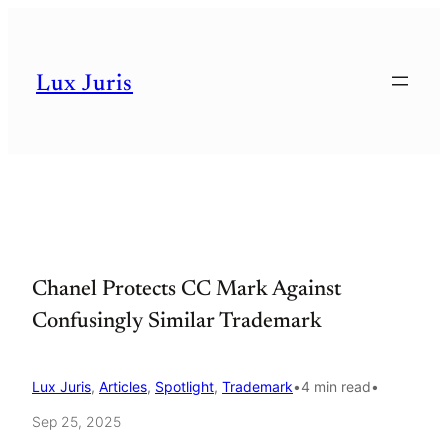
Skip
to
Lux Juris
content
Chanel Protects CC Mark Against
Confusingly Similar Trademark
Lux Juris
, 
Articles
, 
Spotlight
, 
Trademark
•
4 min read
•
Sep 25, 2025