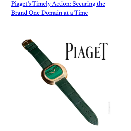
Piaget’s Timely Action: Securing the
Brand One Domain at a Time