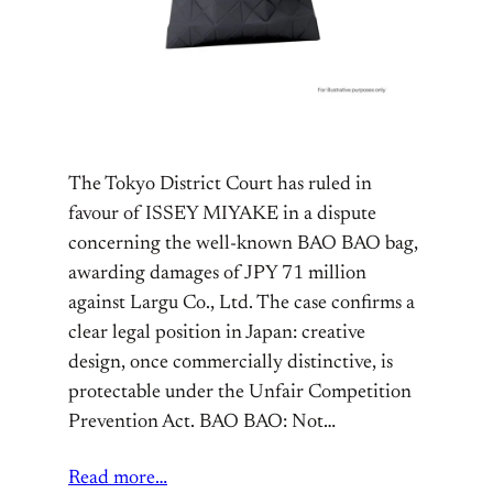
The Tokyo District Court has ruled in
favour of ISSEY MIYAKE in a dispute
concerning the well-known BAO BAO bag,
awarding damages of JPY 71 million
against Largu Co., Ltd. The case confirms a
clear legal position in Japan: creative
design, once commercially distinctive, is
protectable under the Unfair Competition
Prevention Act. BAO BAO: Not…
Read more…