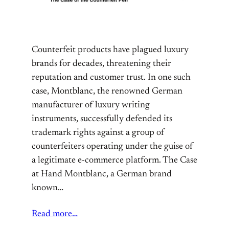
Counterfeit products have plagued luxury
brands for decades, threatening their
reputation and customer trust. In one such
case, Montblanc, the renowned German
manufacturer of luxury writing
instruments, successfully defended its
trademark rights against a group of
counterfeiters operating under the guise of
a legitimate e-commerce platform. The Case
at Hand Montblanc, a German brand
known…
Read more…