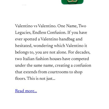
Valentino vs Valentino. One Name, Two
Legacies, Endless Confusion. If you have
ever spotted a Valentino handbag and
hesitated, wondering which Valentino it
belongs to, you are not alone. For decades,
two Italian fashion houses have competed
under the same name, creating a confusion
that extends from courtrooms to shop
floors. This is not just…
Read more…