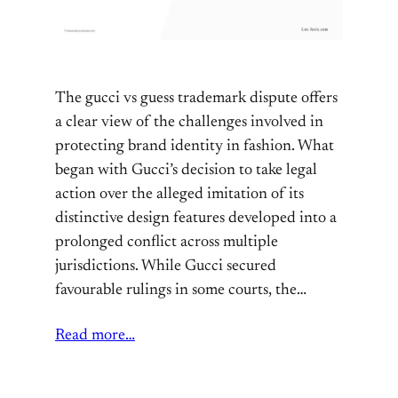
The gucci vs guess trademark dispute offers
a clear view of the challenges involved in
protecting brand identity in fashion. What
began with Gucci’s decision to take legal
action over the alleged imitation of its
distinctive design features developed into a
prolonged conflict across multiple
jurisdictions. While Gucci secured
favourable rulings in some courts, the…
Read more…