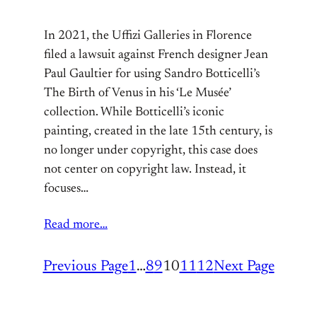
In 2021, the Uffizi Galleries in Florence
filed a lawsuit against French designer Jean
Paul Gaultier for using Sandro Botticelli’s
The Birth of Venus in his ‘Le Musée’
collection. While Botticelli’s iconic
painting, created in the late 15th century, is
no longer under copyright, this case does
not center on copyright law. Instead, it
focuses…
Read more…
Previous Page
1
…
8
9
10
11
12
Next Page