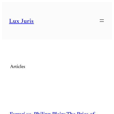
Skip
to
Lux Juris
content
Articles