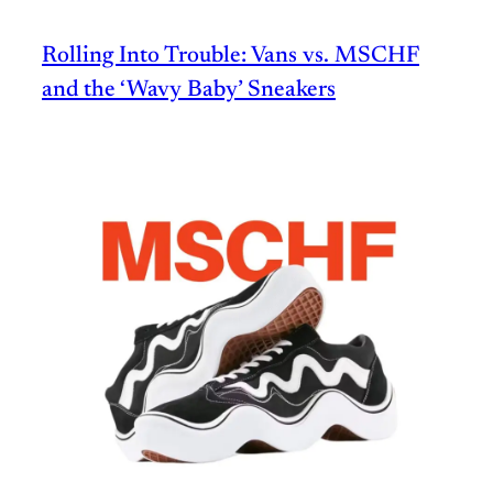
Rolling Into Trouble: Vans vs. MSCHF
and the ‘Wavy Baby’ Sneakers