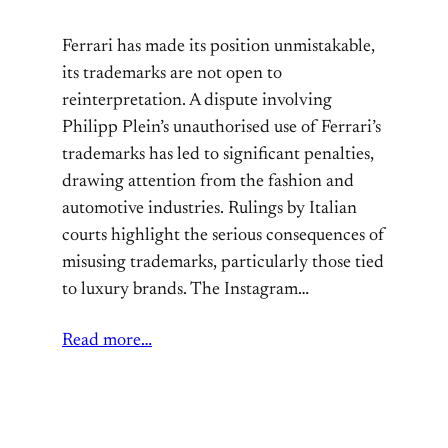
Ferrari has made its position unmistakable,
its trademarks are not open to
reinterpretation. A dispute involving
Philipp Plein’s unauthorised use of Ferrari’s
trademarks has led to significant penalties,
drawing attention from the fashion and
automotive industries. Rulings by Italian
courts highlight the serious consequences of
misusing trademarks, particularly those tied
to luxury brands. The Instagram…
Read more…