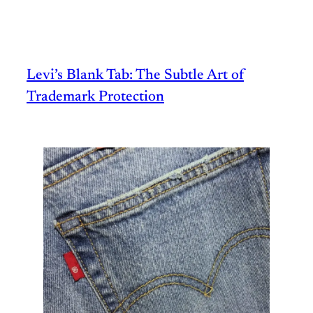
Levi’s Blank Tab: The Subtle Art of
Trademark Protection