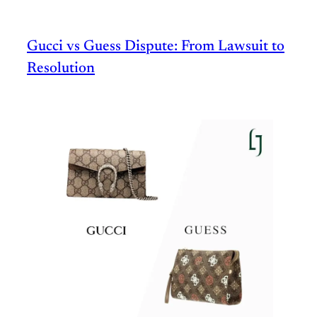
Gucci vs Guess Dispute: From Lawsuit to
Resolution