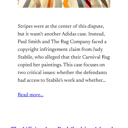
Stripes were at the center of this dispute,
but it wasn’t another Adidas case. Instead,
Paul Smith and The Rug Company faced a
copyright infringement claim from Judy
Stabile, who alleged that their Carnival Rug
copied her paintings. This case focuses on
two critical issues: whether the defendants
had access to Stabile’s work and whether…
Read more…