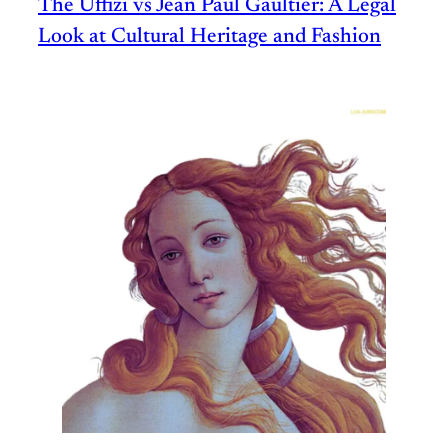
The Uffizi vs Jean Paul Gaultier: A Legal
Look at Cultural Heritage and Fashion