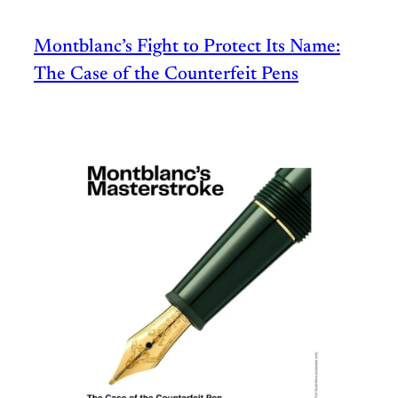
Montblanc’s Fight to Protect Its Name:
The Case of the Counterfeit Pens