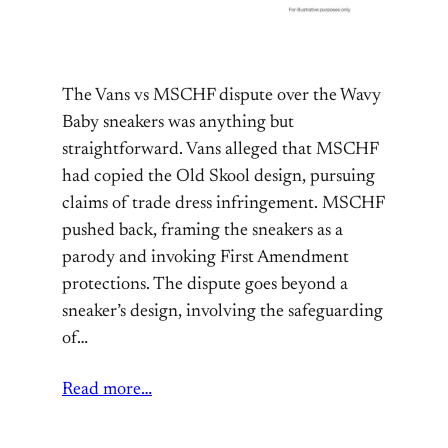
The Vans vs MSCHF dispute over the Wavy
Baby sneakers was anything but
straightforward. Vans alleged that MSCHF
had copied the Old Skool design, pursuing
claims of trade dress infringement. MSCHF
pushed back, framing the sneakers as a
parody and invoking First Amendment
protections. The dispute goes beyond a
sneaker’s design, involving the safeguarding
of…
Read more…