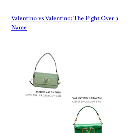
Valentino vs Valentino: The Fight Over a
Name