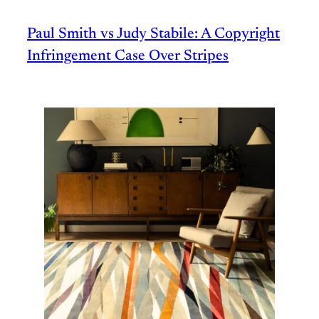
Paul Smith vs Judy Stabile: A Copyright
Infringement Case Over Stripes