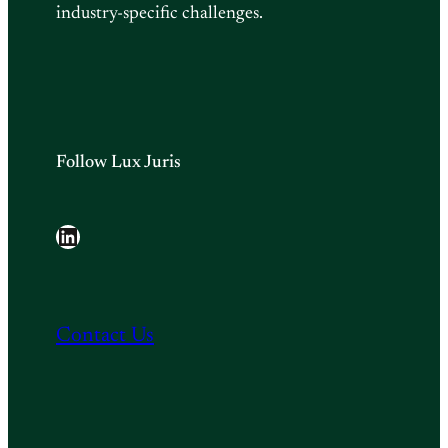
industry-specific challenges.
Follow Lux Juris
LinkedIn
Contact Us