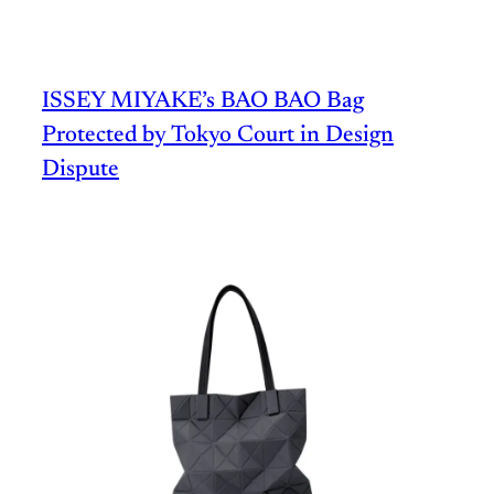
ISSEY MIYAKE’s BAO BAO Bag
Protected by Tokyo Court in Design
Dispute