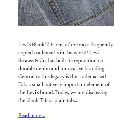
Levi’s Blank Tab, one of the most frequently
copied trademarks in the world! Levi
Strauss & Co. has built its reputation on
durable denim and innovative branding.
Central to this legacy is the trademarked
Tab, a small but very important element of
the Levi’s brand. Today, we are discussing
the blank Tab or plain tab…
Read more…