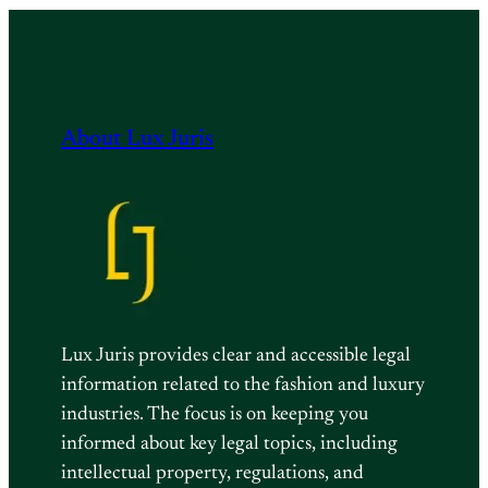
About Lux Juris
Lux Juris provides clear and accessible legal
information related to the fashion and luxury
industries. The focus is on keeping you
informed about key legal topics, including
intellectual property, regulations, and