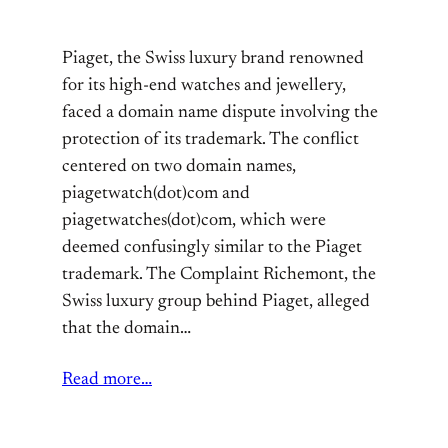
Piaget, the Swiss luxury brand renowned
for its high-end watches and jewellery,
faced a domain name dispute involving the
protection of its trademark. The conflict
centered on two domain names,
piagetwatch(dot)com and
piagetwatches(dot)com, which were
deemed confusingly similar to the Piaget
trademark. The Complaint Richemont, the
Swiss luxury group behind Piaget, alleged
that the domain…
Read more…