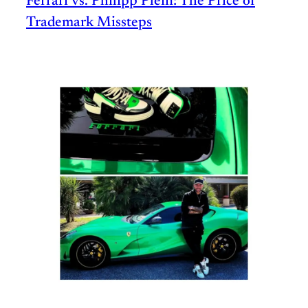
Ferrari vs. Philipp Plein: The Price of
Trademark Missteps