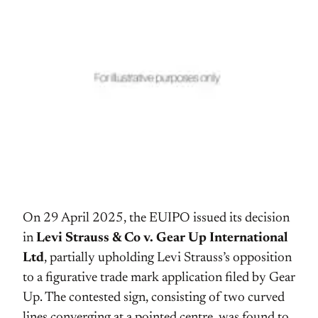
On 29 April 2025, the EUIPO issued its decision
in
Levi Strauss & Co v. Gear Up International
Ltd
, partially upholding Levi Strauss’s opposition
to a figurative trade mark application filed by Gear
Up. The contested sign, consisting of two curved
lines converging at a pointed centre, was found to