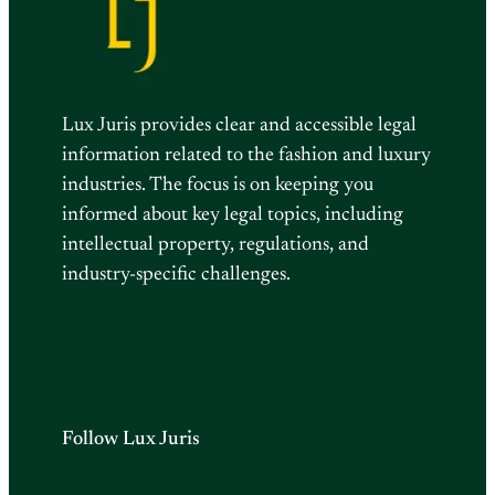
Lux Juris provides clear and accessible legal
information related to the fashion and luxury
industries. The focus is on keeping you
informed about key legal topics, including
intellectual property, regulations, and
industry-specific challenges.
Follow Lux Juris