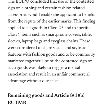
The EUIPO concluded that use of the contested
sign on clothing and certain fashion related
accessories would enable the applicant to benefit
from the repute of the earlier marks. This finding
applied to all goods in Class 25 and to specific
Class 9 items such as smartphone covers, tablet
sleeves, laptop bags and eyeglass chains. These
were considered to share visual and stylistic
features with fashion goods and to be commonly
marketed together. Use of the contested sign on
such goods was likely to trigger a mental
association and result in an unfair commercial
advantage without due cause.
Remaining goods and Article 8(1)(b)
EUTMR