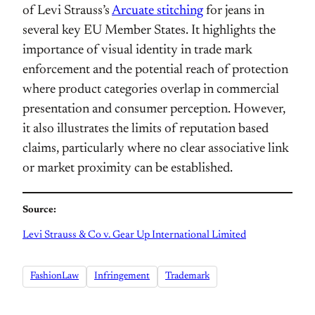
of Levi Strauss’s
Arcuate stitching
for jeans in
several key EU Member States. It highlights the
importance of visual identity in trade mark
enforcement and the potential reach of protection
where product categories overlap in commercial
presentation and consumer perception. However,
it also illustrates the limits of reputation based
claims, particularly where no clear associative link
or market proximity can be established.
Source:
Levi Strauss & Co v. Gear Up International Limited
FashionLaw
Infringement
Trademark