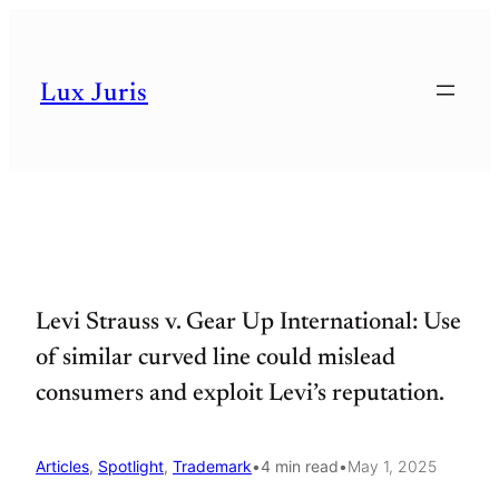
Skip
to
Lux Juris
content
Levi Strauss v. Gear Up International: Use
of similar curved line could mislead
consumers and exploit Levi’s reputation.
Articles
, 
Spotlight
, 
Trademark
•
4 min read
•
May 1, 2025