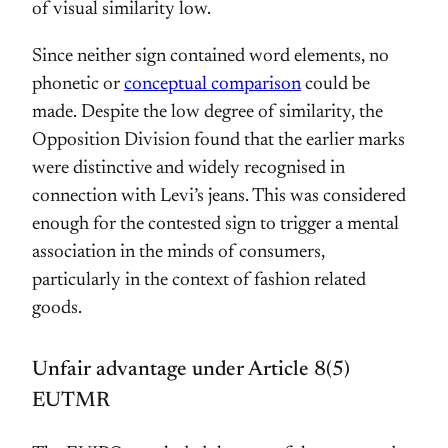
of visual similarity low.
Since neither sign contained word elements, no
phonetic or
conceptual comparison
could be
made. Despite the low degree of similarity, the
Opposition Division found that the earlier marks
were distinctive and widely recognised in
connection with Levi’s jeans. This was considered
enough for the contested sign to trigger a mental
association in the minds of consumers,
particularly in the context of fashion related
goods.
Unfair advantage under Article 8(5)
EUTMR