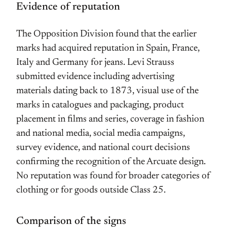
Evidence of reputation
The Opposition Division found that the earlier
marks had acquired reputation in Spain, France,
Italy and Germany for jeans. Levi Strauss
submitted evidence including advertising
materials dating back to 1873, visual use of the
marks in catalogues and packaging, product
placement in films and series, coverage in fashion
and national media, social media campaigns,
survey evidence, and national court decisions
confirming the recognition of the Arcuate design.
No reputation was found for broader categories of
clothing or for goods outside Class 25.
Comparison of the signs