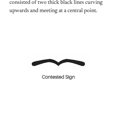
consisted of two thick black lines curving
upwards and meeting at a central point.