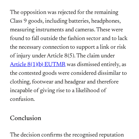
The opposition was rejected for the remaining
Class 9 goods, including batteries, headphones,
measuring instruments and cameras. These were
found to fall outside the fashion sector and to lack
the necessary connection to support a link or risk
of injury under Article 8(5). The claim under
Article 8(1)(b) EUTMR
was dismissed entirely, as
the contested goods were considered dissimilar to
clothing, footwear and headgear and therefore
incapable of giving rise to a likelihood of
confusion.
Conclusion
The decision confirms the recognised reputation