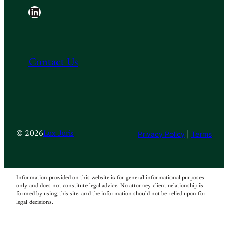
LinkedIn
Contact Us
Privacy Policy
|
Terms
© 2026
Lux Juris
Information provided on this website is for general informational purposes
only and does not constitute legal advice. No attorney-client relationship is
formed by using this site, and the information should not be relied upon for
legal decisions.