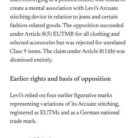
create a mental association with Levi’s Arcuate
stitching device in relation to jeans and certain
fashion-related goods. The opposition succeeded
under Article 8(5) EUTMR for all clothing and
selected accessories but was rejected for unrelated
Class 9 items. The claim under Article 8(1)(b) was
dismissed entirely.
Earlier rights and basis of opposition
Levi’s relied on four earlier figurative marks
representing variations of its Arcuate stitching,
registered as EUTMs and as a German national
trade mark.