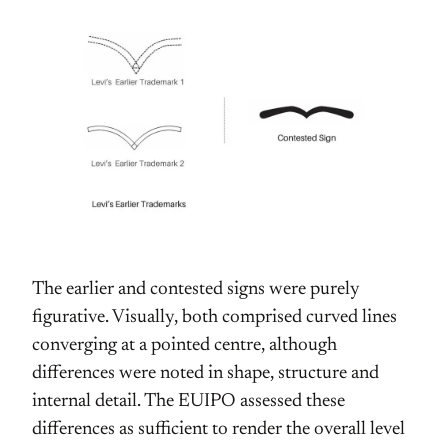
The earlier and contested signs were purely
figurative. Visually, both comprised curved lines
converging at a pointed centre, although
differences were noted in shape, structure and
internal detail. The EUIPO assessed these
differences as sufficient to render the overall level