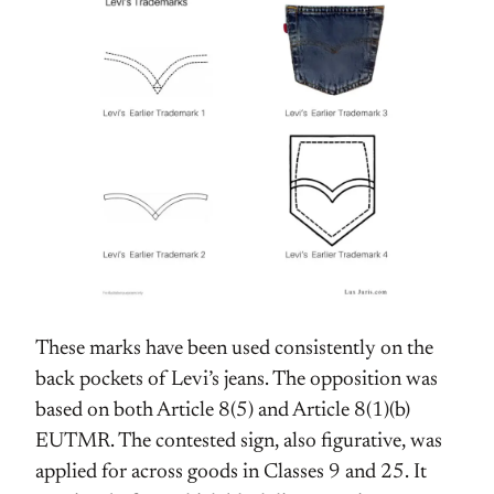
These marks have been used consistently on the
back pockets of Levi’s jeans. The opposition was
based on both Article 8(5) and Article 8(1)(b)
EUTMR. The contested sign, also figurative, was
applied for across goods in Classes 9 and 25. It