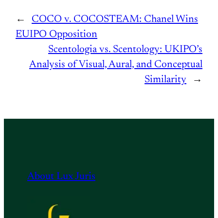
←
COCO v. COCOSTEAM: Chanel Wins
EUIPO Opposition
Scentologia vs. Scentology: UKIPO’s
Analysis of Visual, Aural, and Conceptual
Similarity
→
About Lux Juris