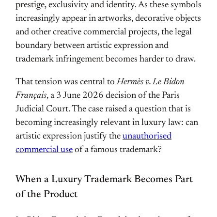
prestige, exclusivity and identity. As these symbols
increasingly appear in artworks, decorative objects
and other creative commercial projects, the legal
boundary between artistic expression and
trademark infringement becomes harder to draw.
That tension was central to
Hermès v. Le Bidon
Français
, a 3 June 2026 decision of the Paris
Judicial Court. The case raised a question that is
becoming increasingly relevant in luxury law: can
artistic expression justify the
unauthorised
commercial use
of a famous trademark?
When a Luxury Trademark Becomes Part
of the Product