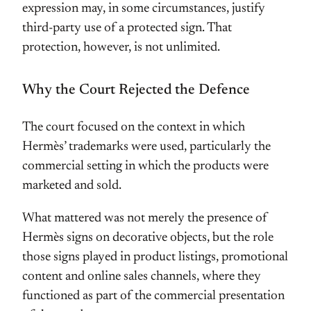
expression may, in some circumstances, justify
third-party use of a protected sign. That
protection, however, is not unlimited.
Why the Court Rejected the Defence
The court focused on the context in which
Hermès’ trademarks were used, particularly the
commercial setting in which the products were
marketed and sold.
What mattered was not merely the presence of
Hermès signs on decorative objects, but the role
those signs played in product listings, promotional
content and online sales channels, where they
functioned as part of the commercial presentation