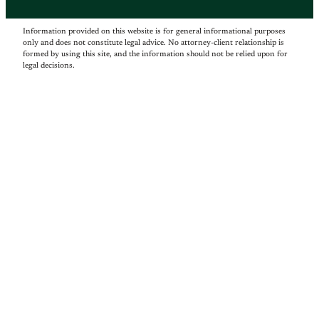
Information provided on this website is for general informational purposes
only and does not constitute legal advice. No attorney-client relationship is
formed by using this site, and the information should not be relied upon for
legal decisions.