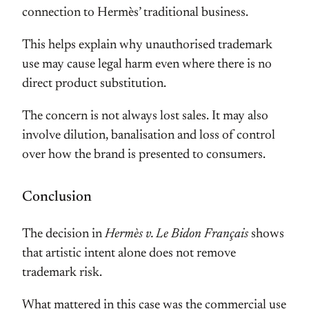
connection to Hermès’ traditional business.
This helps explain why unauthorised trademark
use may cause legal harm even where there is no
direct product substitution.
The concern is not always lost sales. It may also
involve dilution, banalisation and loss of control
over how the brand is presented to consumers.
Conclusion
The decision in
Hermès v. Le Bidon Français
shows
that artistic intent alone does not remove
trademark risk.
What mattered in this case was the commercial use