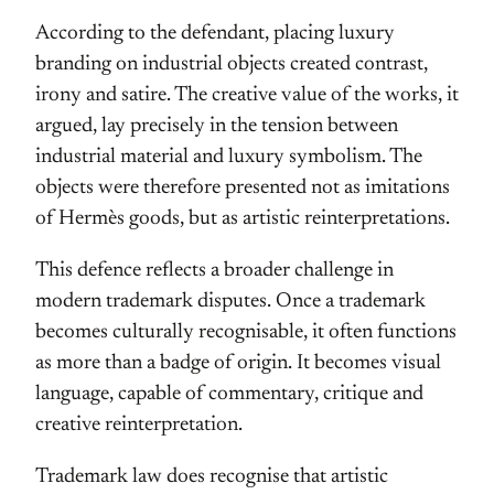
According to the defendant, placing luxury
branding on industrial objects created contrast,
irony and satire. The creative value of the works, it
argued, lay precisely in the tension between
industrial material and luxury symbolism. The
objects were therefore presented not as imitations
of Hermès goods, but as artistic reinterpretations.
This defence reflects a broader challenge in
modern trademark disputes. Once a trademark
becomes culturally recognisable, it often functions
as more than a badge of origin. It becomes visual
language, capable of commentary, critique and
creative reinterpretation.
Trademark law does recognise that artistic