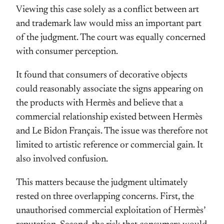
Viewing this case solely as a conflict between art
and trademark law would miss an important part
of the judgment. The court was equally concerned
with consumer perception.
It found that consumers of decorative objects
could reasonably associate the signs appearing on
the products with Hermès and believe that a
commercial relationship existed between Hermès
and Le Bidon Français. The issue was therefore not
limited to artistic reference or commercial gain. It
also involved confusion.
This matters because the judgment ultimately
rested on three overlapping concerns. First, the
unauthorised commercial exploitation of Hermès’