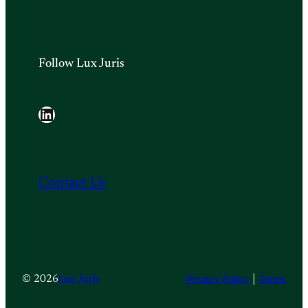
Follow Lux Juris
LinkedIn
Contact Us
Privacy Policy
|
Terms
© 2026
Lux Juris