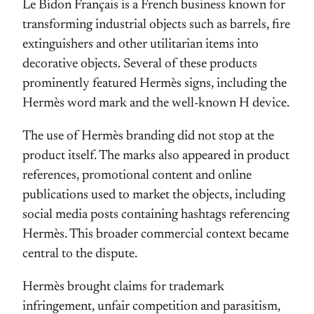
Le Bidon Français is a French business known for
transforming industrial objects such as barrels, fire
extinguishers and other utilitarian items into
decorative objects. Several of these products
prominently featured Hermès signs, including the
Hermès word mark and the well-known H device.
The use of Hermès branding did not stop at the
product itself. The marks also appeared in product
references, promotional content and online
publications used to market the objects, including
social media posts containing hashtags referencing
Hermès. This broader commercial context became
central to the dispute.
Hermès brought claims for trademark
infringement, unfair competition and parasitism,