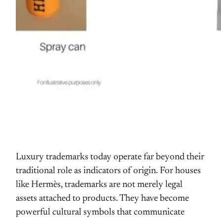
Luxury trademarks today operate far beyond their
traditional role as indicators of origin. For houses
like Hermès, trademarks are not merely legal
assets attached to products. They have become
powerful cultural symbols that communicate