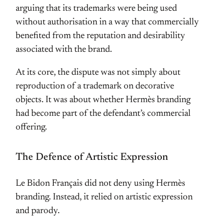
arguing that its trademarks were being used
without authorisation in a way that commercially
benefited from the reputation and desirability
associated with the brand.
At its core, the dispute was not simply about
reproduction of a trademark on decorative
objects. It was about whether Hermès branding
had become part of the defendant’s commercial
offering.
The Defence of Artistic Expression
Le Bidon Français did not deny using Hermès
branding. Instead, it relied on artistic expression
and parody.