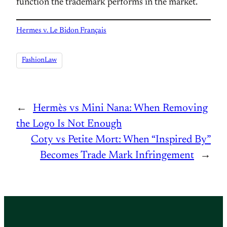
function the trademark performs in the market.
Hermes v. Le Bidon Français
FashionLaw
←
Hermès vs Mini Nana: When Removing
the Logo Is Not Enough
Coty vs Petite Mort: When “Inspired By”
Becomes Trade Mark Infringement
→