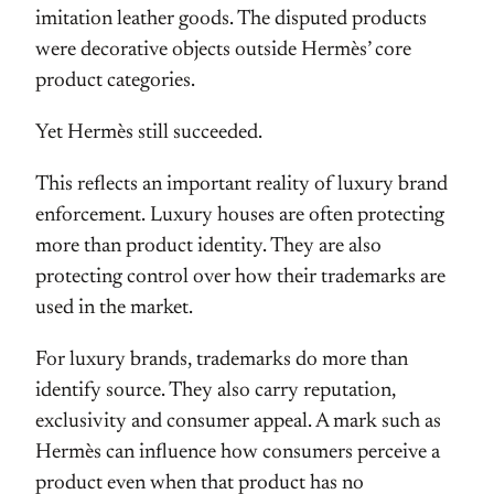
imitation leather goods. The disputed products
were decorative objects outside Hermès’ core
product categories.
Yet Hermès still succeeded.
This reflects an important reality of luxury brand
enforcement. Luxury houses are often protecting
more than product identity. They are also
protecting control over how their trademarks are
used in the market.
For luxury brands, trademarks do more than
identify source. They also carry reputation,
exclusivity and consumer appeal. A mark such as
Hermès can influence how consumers perceive a
product even when that product has no