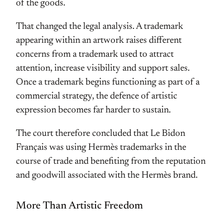
of the goods.
That changed the legal analysis. A trademark
appearing within an artwork raises different
concerns from a trademark used to attract
attention, increase visibility and support sales.
Once a trademark begins functioning as part of a
commercial strategy, the defence of artistic
expression becomes far harder to sustain.
The court therefore concluded that Le Bidon
Français was using Hermès trademarks in the
course of trade and benefiting from the reputation
and goodwill associated with the Hermès brand.
More Than Artistic Freedom