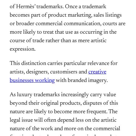
of Hermès’ trademarks. Once a trademark
becomes part of product marketing, sales listings
or broader commercial communication, courts are
more likely to treat that use as occurring in the
course of trade rather than as mere artistic
expression.
This distinction carries particular relevance for
artists, designers, customisers and
creative
businesses working
with branded imagery.
As luxury trademarks increasingly carry value
beyond their original products, disputes of this
nature are likely to become more frequent. The
legal issue will often depend less on the artistic
nature of the work and more on the commercial