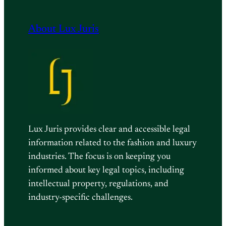
About Lux Juris
Lux Juris provides clear and accessible legal
information related to the fashion and luxury
industries. The focus is on keeping you
informed about key legal topics, including
intellectual property, regulations, and
industry-specific challenges.