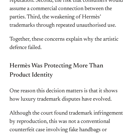
reputation. Second, the risk that consumers would
assume a commercial connection between the
parties. Third, the weakening of Hermès’
trademarks through repeated unauthorised use.
Together, these concerns explain why the artistic
defence failed.
Hermès Was Protecting More Than
Product Identity
One reason this decision matters is that it shows
how luxury trademark disputes have evolved.
Although the court found trademark infringement
by reproduction, this was not a conventional
counterfeit case involving fake handbags or