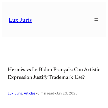
Skip
to
Lux Juris
content
Hermès vs Le Bidon Français: Can Artistic
Expression Justify Trademark Use?
Lux Juris
, 
Articles
•
6 min read
•
Jun 23, 2026