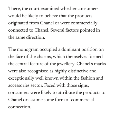
There, the court examined whether consumers
would be likely to believe that the products
originated from Chanel or were commercially
connected to Chanel. Several factors pointed in
the same direction.
The monogram occupied a dominant position on
the face of the charms, which themselves formed
the central feature of the jewellery. Chanel’s marks
were also recognised as highly distinctive and
exceptionally well known within the fashion and
accessories sector. Faced with those signs,
consumers were likely to attribute the products to
Chanel or assume some form of commercial
connection.