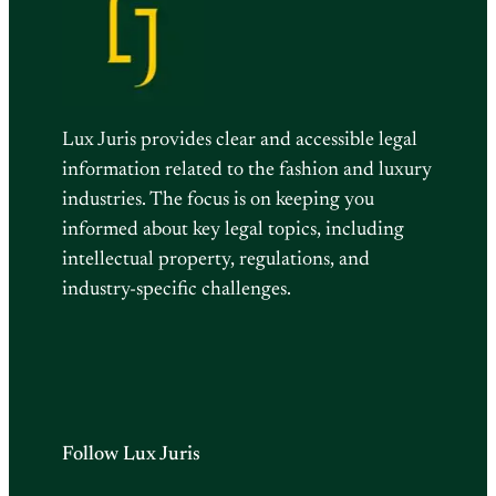
Lux Juris provides clear and accessible legal
information related to the fashion and luxury
industries. The focus is on keeping you
informed about key legal topics, including
intellectual property, regulations, and
industry-specific challenges.
Follow Lux Juris