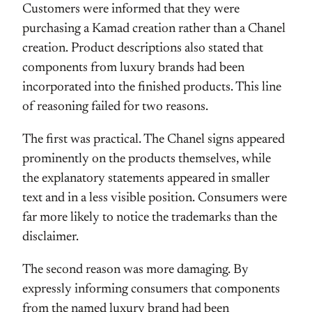
Customers were informed that they were
purchasing a Kamad creation rather than a Chanel
creation. Product descriptions also stated that
components from luxury brands had been
incorporated into the finished products. This line
of reasoning failed for two reasons.
The first was practical. The Chanel signs appeared
prominently on the products themselves, while
the explanatory statements appeared in smaller
text and in a less visible position. Consumers were
far more likely to notice the trademarks than the
disclaimer.
The second reason was more damaging. By
expressly informing consumers that components
from the named luxury brand had been