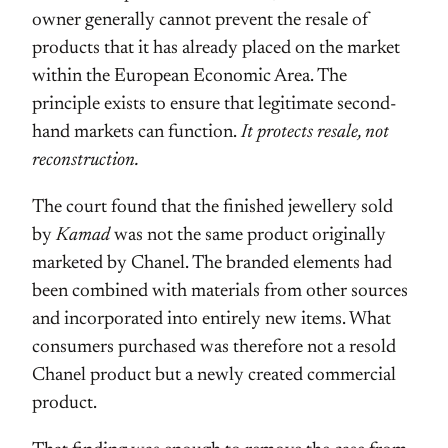
owner generally cannot prevent the resale of
products that it has already placed on the market
within the European Economic Area. The
principle exists to ensure that legitimate second-
hand markets can function.
It protects resale, not
reconstruction.
The court found that the finished jewellery sold
by
Kamad
was not the same product originally
marketed by Chanel. The branded elements had
been combined with materials from other sources
and incorporated into entirely new items. What
consumers purchased was therefore not a resold
Chanel product but a newly created commercial
product.