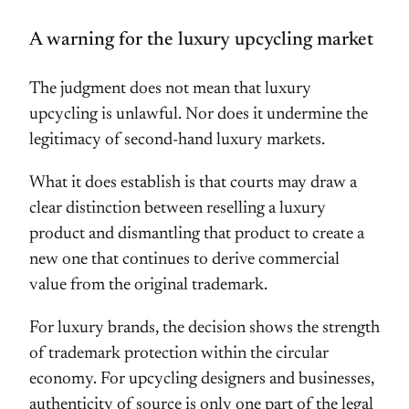
A warning for the luxury upcycling market
The judgment does not mean that luxury
upcycling is unlawful. Nor does it undermine the
legitimacy of second-hand luxury markets.
What it does establish is that courts may draw a
clear distinction between reselling a luxury
product and dismantling that product to create a
new one that continues to derive commercial
value from the original trademark.
For luxury brands, the decision shows the strength
of trademark protection within the circular
economy. For upcycling designers and businesses,
authenticity of source is only one part of the legal