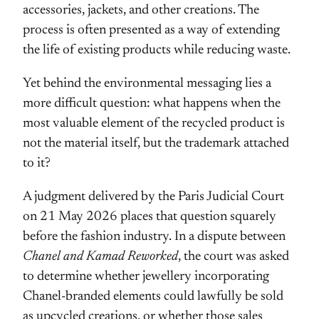
accessories, jackets, and other creations. The
process is often presented as a way of extending
the life of existing products while reducing waste.
Yet behind the environmental messaging lies a
more difficult question: what happens when the
most valuable element of the recycled product is
not the material itself, but the trademark attached
to it?
A judgment delivered by the Paris Judicial Court
on 21 May 2026 places that question squarely
before the fashion industry. In a dispute between
Chanel and Kamad Reworked
, the court was asked
to determine whether jewellery incorporating
Chanel-branded elements could lawfully be sold
as upcycled creations, or whether those sales