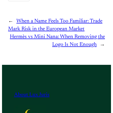
←
When a Name Feels Too Familiar: Trade
Mark Risk in the European Market
Hermès vs Mini Nana: When Removing the
Logo Is Not Enough
→
About Lux Juris