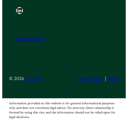
LinkedIn
Contact Us
Privacy Policy
|
Terms
© 2026
Lux Juris
Information provided on this website is for general informational purposes
only and does not constitute legal advice. No attorney-client relationship is
formed by using this site, and the information should not be relied upon for
legal decisions.