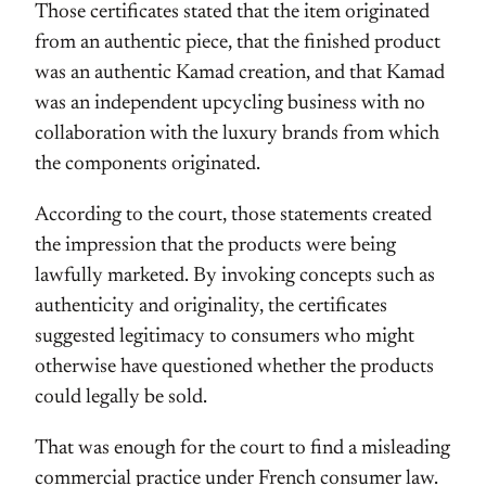
Those certificates stated that the item originated
from an authentic piece, that the finished product
was an authentic Kamad creation, and that Kamad
was an independent upcycling business with no
collaboration with the luxury brands from which
the components originated.
According to the court, those statements created
the impression that the products were being
lawfully marketed. By invoking concepts such as
authenticity and originality, the certificates
suggested legitimacy to consumers who might
otherwise have questioned whether the products
could legally be sold.
That was enough for the court to find a misleading
commercial practice under French consumer law.