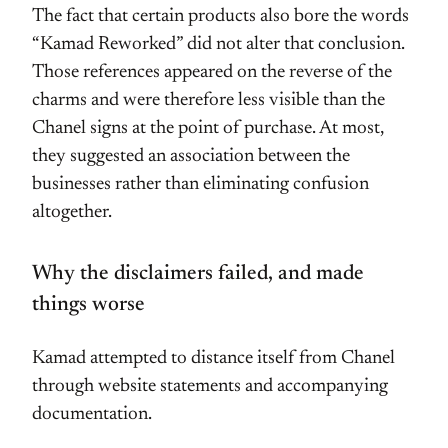
The fact that certain products also bore the words
“Kamad Reworked” did not alter that conclusion.
Those references appeared on the reverse of the
charms and were therefore less visible than the
Chanel signs at the point of purchase. At most,
they suggested an association between the
businesses rather than eliminating confusion
altogether.
Why the disclaimers failed, and made
things worse
Kamad attempted to distance itself from Chanel
through website statements and accompanying
documentation.