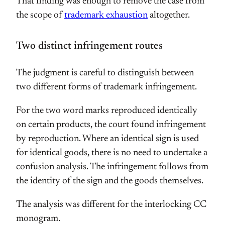
That finding was enough to remove the case from
the scope of
trademark exhaustion
altogether.
Two distinct infringement routes
The judgment is careful to distinguish between
two different forms of trademark infringement.
For the two word marks reproduced identically
on certain products, the court found infringement
by reproduction. Where an identical sign is used
for identical goods, there is no need to undertake a
confusion analysis. The infringement follows from
the identity of the sign and the goods themselves.
The analysis was different for the interlocking CC
monogram.