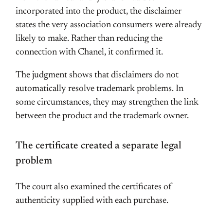
incorporated into the product, the disclaimer
states the very association consumers were already
likely to make. Rather than reducing the
connection with Chanel, it confirmed it.
The judgment shows that disclaimers do not
automatically resolve trademark problems. In
some circumstances, they may strengthen the link
between the product and the trademark owner.
The certificate created a separate legal
problem
The court also examined the certificates of
authenticity supplied with each purchase.