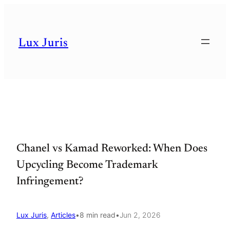
Skip
to
Lux Juris
content
Chanel vs Kamad Reworked: When Does
Upcycling Become Trademark
Infringement?
Lux Juris
, 
Articles
•
8 min read
•
Jun 2, 2026