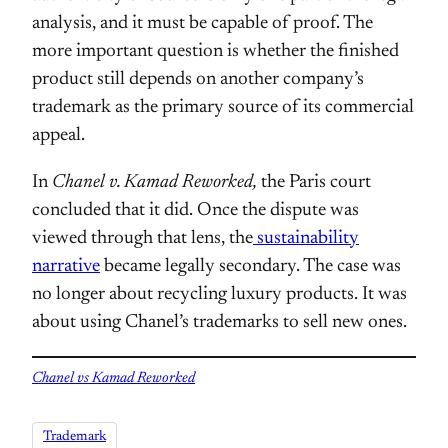
analysis, and it must be capable of proof. The
more important question is whether the finished
product still depends on another company’s
trademark as the primary source of its commercial
appeal.
In
Chanel v. Kamad Reworked,
the Paris court
concluded that it did. Once the dispute was
viewed through that lens, the
sustainability
narrative
became legally secondary. The case was
no longer about recycling luxury products. It was
about using Chanel’s trademarks to sell new ones.
Chanel vs Kamad Reworked
Trademark