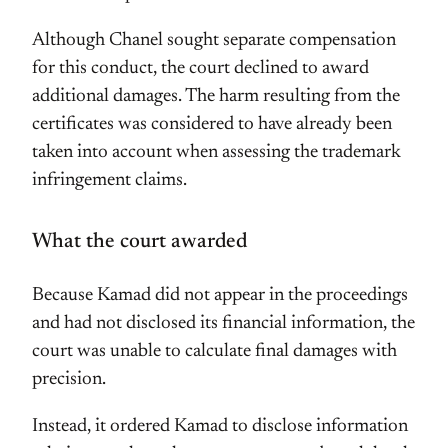
Although Chanel sought separate compensation
for this conduct, the court declined to award
additional damages. The harm resulting from the
certificates was considered to have already been
taken into account when assessing the trademark
infringement claims.
What the court awarded
Because Kamad did not appear in the proceedings
and had not disclosed its financial information, the
court was unable to calculate final damages with
precision.
Instead, it ordered Kamad to disclose information