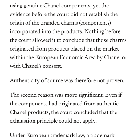
using genuine Chanel components, yet the
evidence before the court did not establish the
origin of the branded charms (components)
incorporated into the products. Nothing before
the court allowed it to conclude that those charms
originated from products placed on the market
within the European Economic Area by Chanel or
with Chanel’s consent.
Authenticity of source was therefore not proven.
The second reason was more significant. Even if
the components had originated from authentic
Chanel products, the court concluded that the
exhaustion principle could not apply.
Under European trademark law, a trademark