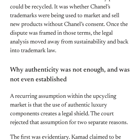
could be recycled. It was whether Chanel’s
trademarks were being used to market and sell
new products without Chanel’s consent. Once the
dispute was framed in those terms, the legal
analysis moved away from sustainability and back
into trademark law.
Why authenticity was not enough, and was
not even established
A recurring assumption within the upcycling
market is that the use of authentic luxury
components creates a legal shield. The court
rejected that assumption for two separate reasons.
The first was evidentiary. Kamad claimed to be