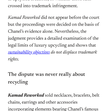
crossed into trademark infringement.
Kamad Reworked
did not appear before the court
but the proceedings were decided on the basis of
Chanel’s evidence alone. Nevertheless, the
judgment provides a detailed examination of the
legal limits of luxury upcycling and shows that
sustainability objectives
do not displace trademark
rights.
The dispute was never really about
recycling
Kamad Reworked
sold necklaces, bracelets, belt
chains, earrings and other accessories
incorporating elements bearing Chanel’s famous