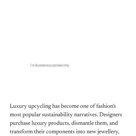
Luxury upcycling has become one of fashion’s
most popular sustainability narratives. Designers
purchase luxury products, dismantle them, and
transform their components into new jewellery,