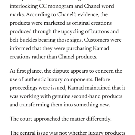
interlocking CC monogram and Chanel word
marks. According to Chanel’s evidence, the
products were marketed as original creations
produced through the upcycling of buttons and
belt buckles bearing those signs. Customers were
informed that they were purchasing Kamad
creations rather than Chanel products.
At first glance, the dispute appears to concern the
use of authentic luxury components. Before
proceedings were issued, Kamad maintained that it
was working with genuine second-hand products
and transforming them into something new.
The court approached the matter differently.
The central issue was not whether luxury products