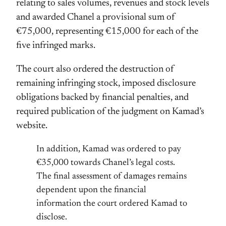
relating to sales volumes, revenues and stock levels
and awarded Chanel a provisional sum of
€75,000, representing €15,000 for each of the
five infringed marks.
The court also ordered the destruction of
remaining infringing stock, imposed disclosure
obligations backed by financial penalties, and
required publication of the judgment on Kamad’s
website.
In addition, Kamad was ordered to pay
€35,000 towards Chanel’s legal costs.
The final assessment of damages remains
dependent upon the financial
information the court ordered Kamad to
disclose.