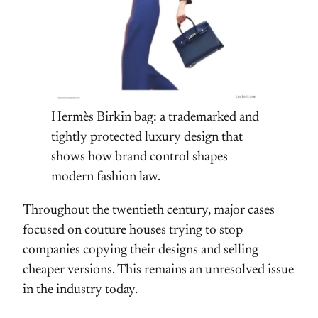
Hermès Birkin bag: a trademarked and
tightly protected luxury design that
shows how brand control shapes
modern fashion law.
Throughout the twentieth century, major cases
focused on couture houses trying to stop
companies copying their designs and selling
cheaper versions. This remains an unresolved issue
in the industry today.