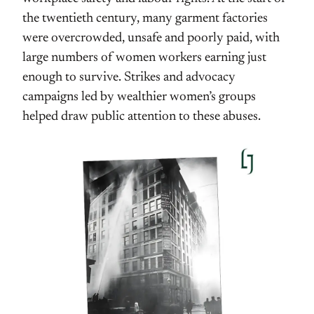
the twentieth century, many garment factories
were overcrowded, unsafe and poorly paid, with
large numbers of women workers earning just
enough to survive. Strikes and advocacy
campaigns led by wealthier women’s groups
helped draw public attention to these abuses.