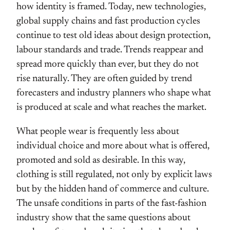
how identity is framed. Today, new technologies,
global supply chains and fast production cycles
continue to test old ideas about design protection,
labour standards and trade. Trends reappear and
spread more quickly than ever, but they do not
rise naturally. They are often guided by trend
forecasters and industry planners who shape what
is produced at scale and what reaches the market.
What people wear is frequently less about
individual choice and more about what is offered,
promoted and sold as desirable. In this way,
clothing is still regulated, not only by explicit laws
but by the hidden hand of commerce and culture.
The unsafe conditions in parts of the fast-fashion
industry show that the same questions about