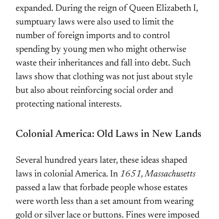
expanded. During the reign of Queen Elizabeth I,
sumptuary laws were also used to limit the
number of foreign imports and to control
spending by young men who might otherwise
waste their inheritances and fall into debt. Such
laws show that clothing was not just about style
but also about reinforcing social order and
protecting national interests.
Colonial America: Old Laws in New Lands
Several hundred years later, these ideas shaped
laws in colonial America. In
1651, Massachusetts
passed a law that forbade people whose estates
were worth less than a set amount from wearing
gold or silver lace or buttons. Fines were imposed