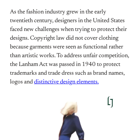
As the fashion industry grew in the early
twentieth century, designers in the United States
faced new challenges when trying to protect their
designs. Copyright law did not cover clothing
because garments were seen as functional rather
than artistic works. To address unfair competition,
the Lanham Act was passed in 1940 to protect
trademarks and trade dress such as brand names,
logos and
distinctive design elements.