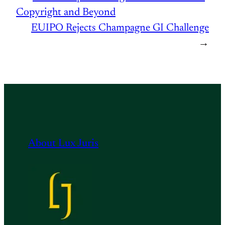
Copyright and Beyond
EUIPO Rejects Champagne GI Challenge
→
About Lux Juris