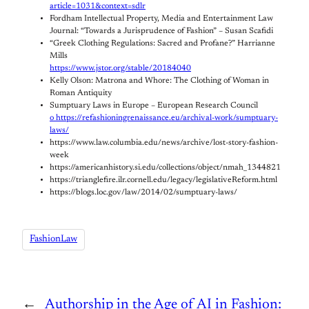
article=1031&context=sdlr
Fordham Intellectual Property, Media and Entertainment Law
Journal: “Towards a Jurisprudence of Fashion” – Susan Scafidi
“Greek Clothing Regulations: Sacred and Profane?” Harrianne
Mills
https://www.jstor.org/stable/20184040
Kelly Olson: Matrona and Whore: The Clothing of Woman in
Roman Antiquity
Sumptuary Laws in Europe – European Research Council
o https://refashioningrenaissance.eu/archival-work/sumptuary-
laws/
https://www.law.columbia.edu/news/archive/lost-story-fashion-
week
https://americanhistory.si.edu/collections/object/nmah_1344821
https://trianglefire.ilr.cornell.edu/legacy/legislativeReform.html
https://blogs.loc.gov/law/2014/02/sumptuary-laws/
FashionLaw
←
Authorship in the Age of AI in Fashion: