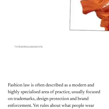
Fashion law is often described as a modern and
highly specialised area of practice, usually focused
on trademarks, design protection and brand
enforcement. Yet rules about what people wear