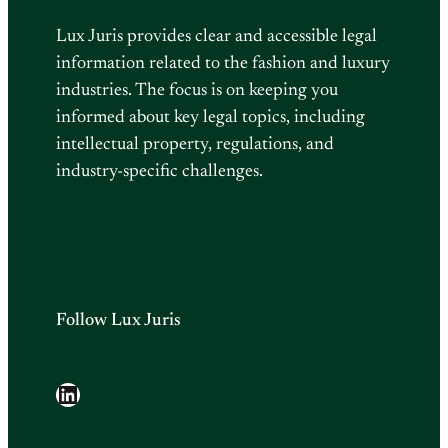
Lux Juris provides clear and accessible legal
information related to the fashion and luxury
industries. The focus is on keeping you
informed about key legal topics, including
intellectual property, regulations, and
industry-specific challenges.
Follow Lux Juris
LinkedIn