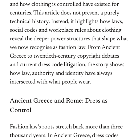
and how clothing is controlled have existed for
centuries. This article does not present a purely
technical history. Instead, it highlights how laws,
social codes and workplace rules about clothing
reveal the deeper power structures that shape what
we now recognise as fashion law. From Ancient
Greece to twentieth-century copyright debates
and current dress code litigation, the story shows
how law, authority and identity have always
intersected with what people wear.
Ancient Greece and Rome: Dress as
Control
Fashion law’s roots stretch back more than three
thousand years. In Ancient Greece, dress codes