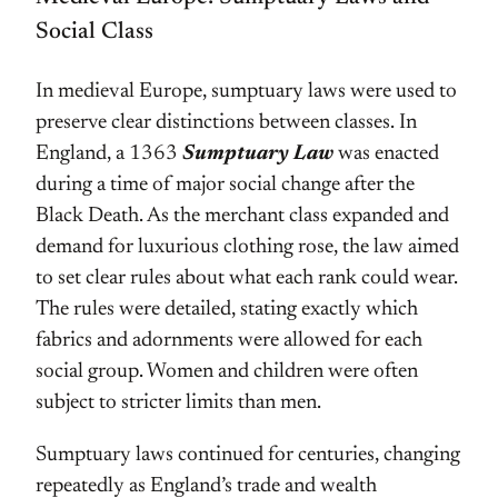
Social Class
In medieval Europe, sumptuary laws were used to
preserve clear distinctions between classes. In
England, a 1363
Sumptuary Law
was enacted
during a time of major social change after the
Black Death. As the merchant class expanded and
demand for luxurious clothing rose, the law aimed
to set clear rules about what each rank could wear.
The rules were detailed, stating exactly which
fabrics and adornments were allowed for each
social group. Women and children were often
subject to stricter limits than men.
Sumptuary laws continued for centuries, changing
repeatedly as England’s trade and wealth