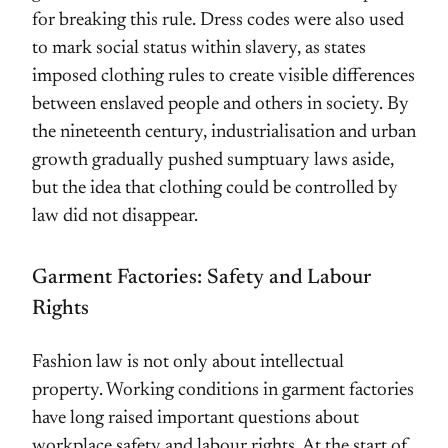
for breaking this rule. Dress codes were also used
to mark social status within slavery, as states
imposed clothing rules to create visible differences
between enslaved people and others in society. By
the nineteenth century, industrialisation and urban
growth gradually pushed sumptuary laws aside,
but the idea that clothing could be controlled by
law did not disappear.
Garment Factories: Safety and Labour
Rights
Fashion law is not only about intellectual
property. Working conditions in garment factories
have long raised important questions about
workplace safety and labour rights. At the start of