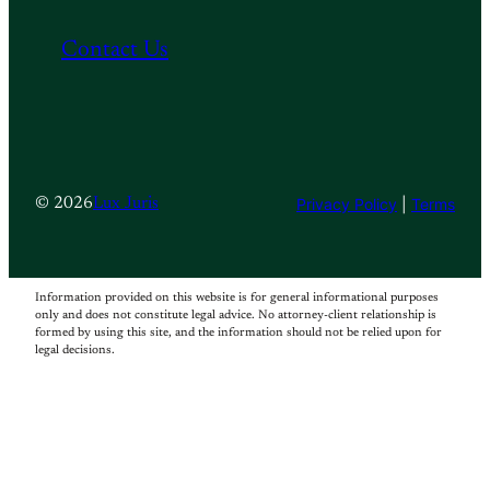
Contact Us
Privacy Policy
|
Terms
© 2026
Lux Juris
Information provided on this website is for general informational purposes
only and does not constitute legal advice. No attorney-client relationship is
formed by using this site, and the information should not be relied upon for
legal decisions.