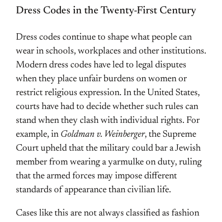
Dress Codes in the Twenty-First Century
Dress codes continue to shape what people can
wear in schools, workplaces and other institutions.
Modern dress codes have led to legal disputes
when they place unfair burdens on women or
restrict religious expression. In the United States,
courts have had to decide whether such rules can
stand when they clash with individual rights. For
example, in
Goldman v. Weinberger
, the Supreme
Court upheld that the military could bar a Jewish
member from wearing a yarmulke on duty, ruling
that the armed forces may impose different
standards of appearance than civilian life.
Cases like this are not always classified as fashion