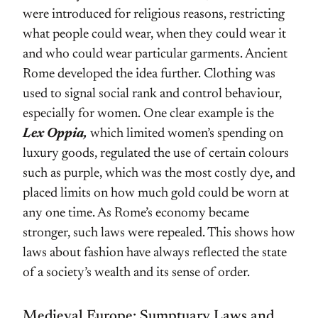
were introduced for religious reasons, restricting
what people could wear, when they could wear it
and who could wear particular garments. Ancient
Rome developed the idea further. Clothing was
used to signal social rank and control behaviour,
especially for women. One clear example is the
Lex Oppia,
which limited women’s spending on
luxury goods, regulated the use of certain colours
such as purple, which was the most costly dye, and
placed limits on how much gold could be worn at
any one time. As Rome’s economy became
stronger, such laws were repealed. This shows how
laws about fashion have always reflected the state
of a society’s wealth and its sense of order.
Medieval Europe: Sumptuary Laws and