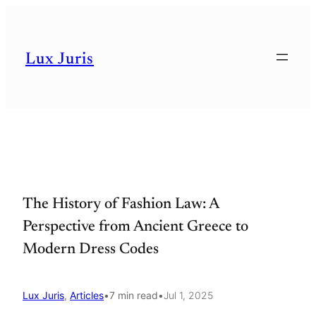
Skip
to
Lux Juris
content
The History of Fashion Law: A
Perspective from Ancient Greece to
Modern Dress Codes
Lux Juris
, 
Articles
•
7 min read
•
Jul 1, 2025