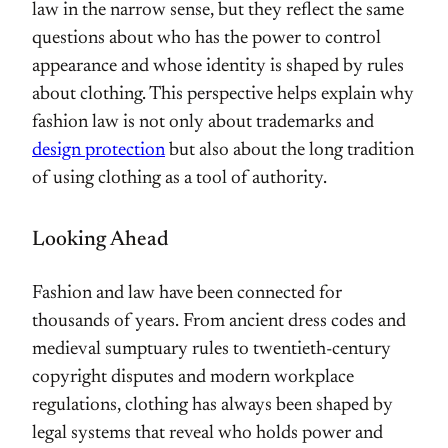
law in the narrow sense, but they reflect the same
questions about who has the power to control
appearance and whose identity is shaped by rules
about clothing. This perspective helps explain why
fashion law is not only about trademarks and
design protection
but also about the long tradition
of using clothing as a tool of authority.
Looking Ahead
Fashion and law have been connected for
thousands of years. From ancient dress codes and
medieval sumptuary rules to twentieth-century
copyright disputes and modern workplace
regulations, clothing has always been shaped by
legal systems that reveal who holds power and