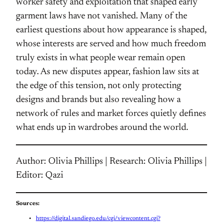
worker safety and exploitation that shaped early
garment laws have not vanished. Many of the
earliest questions about how appearance is shaped,
whose interests are served and how much freedom
truly exists in what people wear remain open
today. As new disputes appear, fashion law sits at
the edge of this tension, not only protecting
designs and brands but also revealing how a
network of rules and market forces quietly defines
what ends up in wardrobes around the world.
Author: Olivia Phillips | Research: Olivia Phillips |
Editor: Qazi
Sources:
https://digital.sandiego.edu/cgi/viewcontent.cgi?