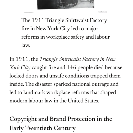
The 1911 Triangle Shirtwaist Factory
fire in New York City led to major
reforms in workplace safety and labour
law.
In 1911, the
Triangle Shirtwaist Factory in New
York City
caught fire and 146 people died because
locked doors and unsafe conditions trapped them
inside. The disaster sparked national outrage and
led to landmark workplace reforms that shaped
modern labour law in the United States.
Copyright and Brand Protection in the
Early Twentieth Century