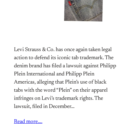
Levi Strauss & Co. has once again taken legal
action to defend its iconic tab trademark. The
denim brand has filed a lawsuit against Philipp
Plein International and Philipp Plein
Americas, alleging that Plein’s use of black
tabs with the word “Plein” on their apparel
infringes on Levi’s trademark rights. The
lawsuit, filed in December…
Read more….