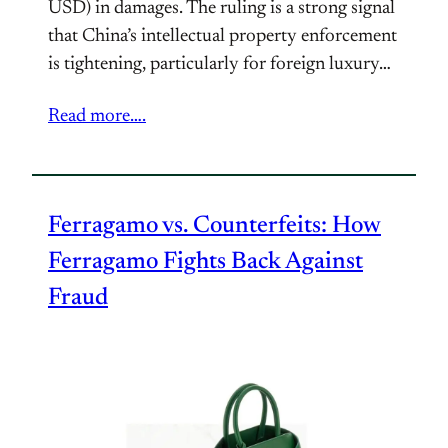
USD) in damages. The ruling is a strong signal
that China’s intellectual property enforcement
is tightening, particularly for foreign luxury…
Read more….
Ferragamo vs. Counterfeits: How
Ferragamo Fights Back Against
Fraud