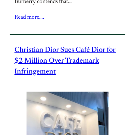
Burberry contends that…
Read more….
Christian Dior Sues Café Dior for
$2 Million Over Trademark
Infringement