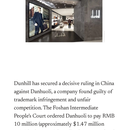
Dunhill has secured a decisive ruling in China
against Danhuoli, a company found guilty of
trademark infringement and unfair
competition. The Foshan Intermediate
People’s Court ordered Danhuoli to pay RMB
10 million (approximately $1.47 million