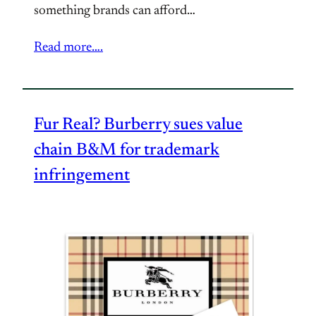
something brands can afford…
Read more….
Fur Real? Burberry sues value
chain B&M for trademark
infringement