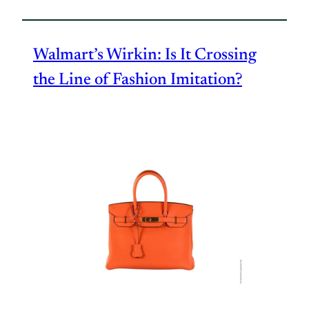
Walmart’s Wirkin: Is It Crossing
the Line of Fashion Imitation?