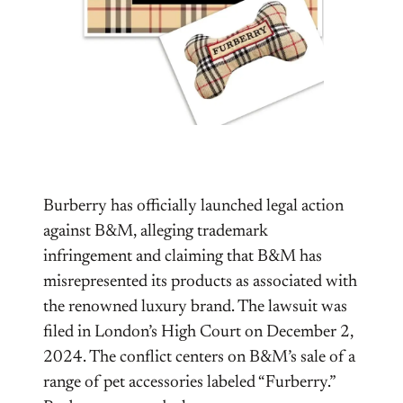
Burberry has officially launched legal action
against B&M, alleging trademark
infringement and claiming that B&M has
misrepresented its products as associated with
the renowned luxury brand. The lawsuit was
filed in London’s High Court on December 2,
2024. The conflict centers on B&M’s sale of a
range of pet accessories labeled “Furberry.”