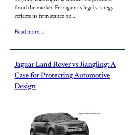
flood the market, Ferragamo’s legal strategy
reflects its firm stance on…
Read more….
Jaguar Land Rover vs Jiangling: A
Case for Protecting Automotive
Design