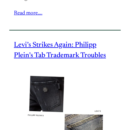
Read more….
Levi’s Strikes Again: Philipp
Plein’s Tab Trademark Troubles