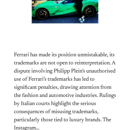
Ferrari has made its position unmistakable, its
trademarks are not open to reinterpretation. A
dispute involving Philipp Plein’s unauthorised
use of Ferrari’s trademarks has led to
significant penalties, drawing attention from
the fashion and automotive industries. Rulings
by Italian courts highlight the serious
consequences of misusing trademarks,
particularly those tied to luxury brands. The
Instagram…