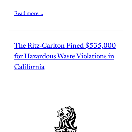
Read more….
The Ritz-Carlton Fined $535,000
for Hazardous Waste Violations in
California