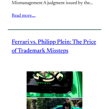
Mismanagement A judgment issued by the…
Read more….
Ferrari vs. Philipp Plein: The Price
of Trademark Missteps