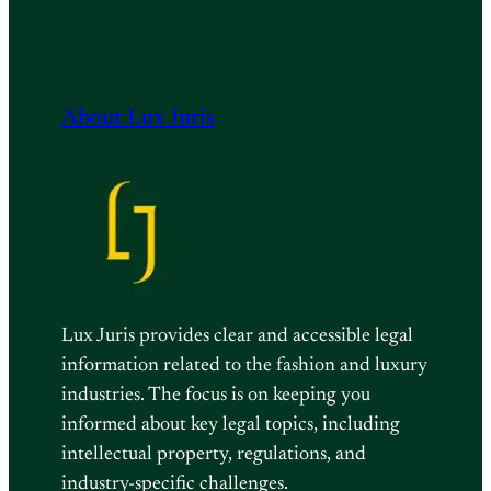
About Lux Juris
Lux Juris provides clear and accessible legal
information related to the fashion and luxury
industries. The focus is on keeping you
informed about key legal topics, including
intellectual property, regulations, and
industry-specific challenges.