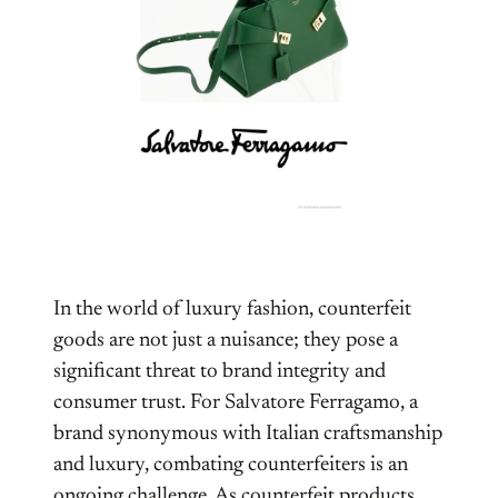
In the world of luxury fashion, counterfeit
goods are not just a nuisance; they pose a
significant threat to brand integrity and
consumer trust. For Salvatore Ferragamo, a
brand synonymous with Italian craftsmanship
and luxury, combating counterfeiters is an
ongoing challenge. As counterfeit products