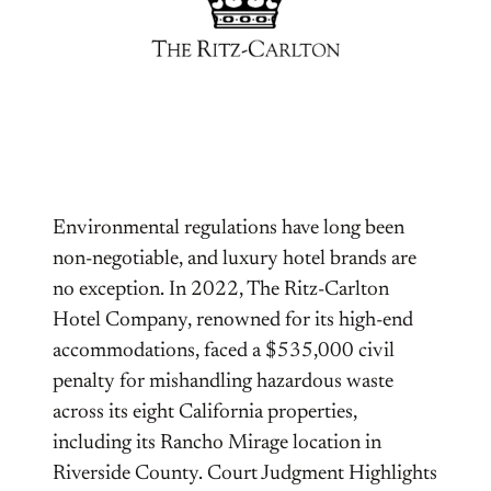
Environmental regulations have long been
non-negotiable, and luxury hotel brands are
no exception. In 2022, The Ritz-Carlton
Hotel Company, renowned for its high-end
accommodations, faced a $535,000 civil
penalty for mishandling hazardous waste
across its eight California properties,
including its Rancho Mirage location in
Riverside County. Court Judgment Highlights