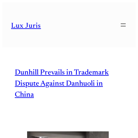
Lux Juris
Dunhill Prevails in Trademark
Dispute Against Danhuoli in
China