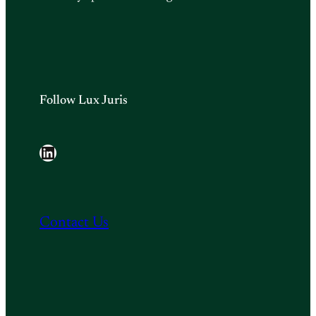
Follow Lux Juris
LinkedIn
Contact Us