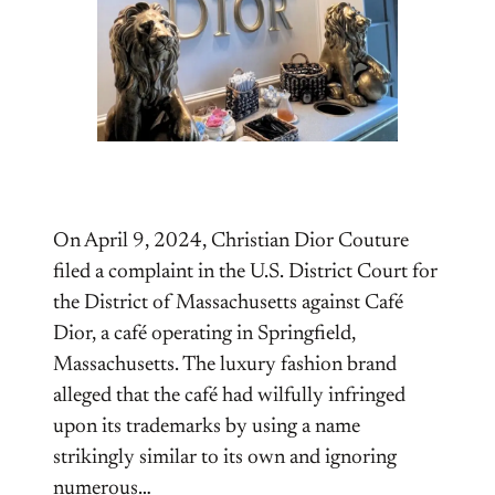
On April 9, 2024, Christian Dior Couture
filed a complaint in the U.S. District Court for
the District of Massachusetts against Café
Dior, a café operating in Springfield,
Massachusetts. The luxury fashion brand
alleged that the café had wilfully infringed
upon its trademarks by using a name
strikingly similar to its own and ignoring
numerous…