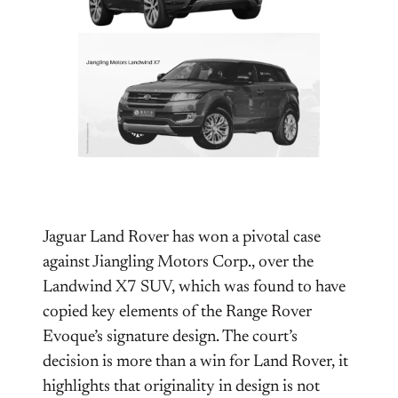
Jaguar Land Rover has won a pivotal case
against Jiangling Motors Corp., over the
Landwind X7 SUV, which was found to have
copied key elements of the Range Rover
Evoque’s signature design. The court’s
decision is more than a win for Land Rover, it
highlights that originality in design is not