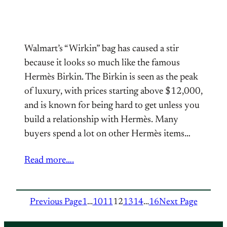
Walmart’s “Wirkin” bag has caused a stir
because it looks so much like the famous
Hermès Birkin. The Birkin is seen as the peak
of luxury, with prices starting above $12,000,
and is known for being hard to get unless you
build a relationship with Hermès. Many
buyers spend a lot on other Hermès items…
Read more….
Previous Page
1
…
10
11
12
13
14
…
16
Next Page